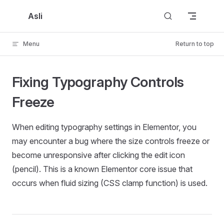
Skip to content
Asli
Menu
Return to top
Fixing Typography Controls
Freeze
When editing typography settings in Elementor, you
may encounter a bug where the size controls freeze or
become unresponsive after clicking the edit icon
(pencil). This is a known Elementor core issue that
occurs when fluid sizing (CSS clamp function) is used.