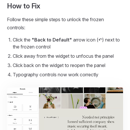
How to Fix
Follow these simple steps to unlock the frozen
controls:
Click the
"Back to Default"
arrow icon (↶) next to
the frozen control
Click away from the widget to unfocus the panel
Click back on the widget to reopen the panel
Typography controls now work correctly