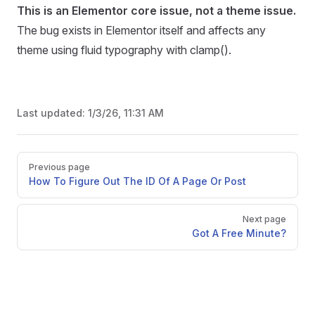
This is an Elementor core issue, not a theme issue.
The bug exists in Elementor itself and affects any
theme using fluid typography with clamp().
Last updated:
1/3/26, 11:31 AM
Pager
Previous page
How To Figure Out The ID Of A Page Or Post
Next page
Got A Free Minute?