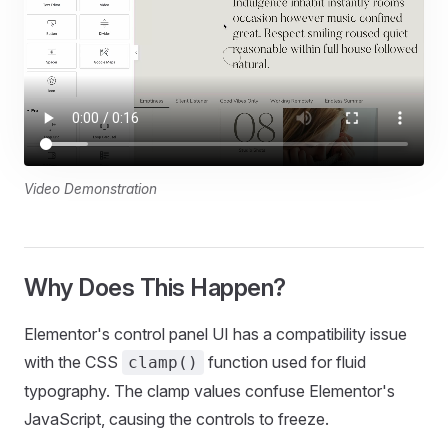
Video Demonstration
Why Does This Happen?
Elementor's control panel UI has a compatibility issue
with the CSS
function used for fluid
clamp()
typography. The clamp values confuse Elementor's
JavaScript, causing the controls to freeze.