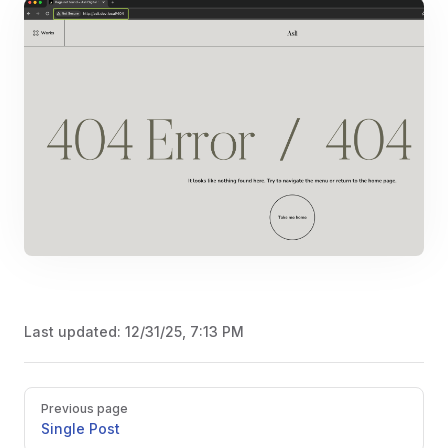
Last updated:
12/31/25, 7:13 PM
Pager
Previous page
Single Post