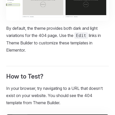
By default, the theme provides both dark and light
variations for the 404 page. Use the
links in
Edit
Theme Builder to customize these templates in
Elementor.
How to Test?
In your browser, try navigating to a URL that doesn’t
exist on your website. You should see the 404
template from Theme Builder.