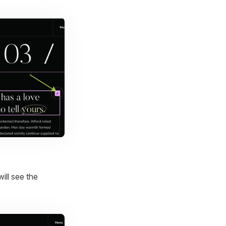
will see the