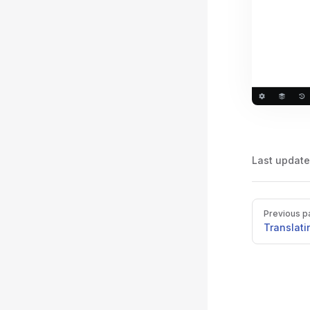
Last updat
Pager
Previous p
Translat