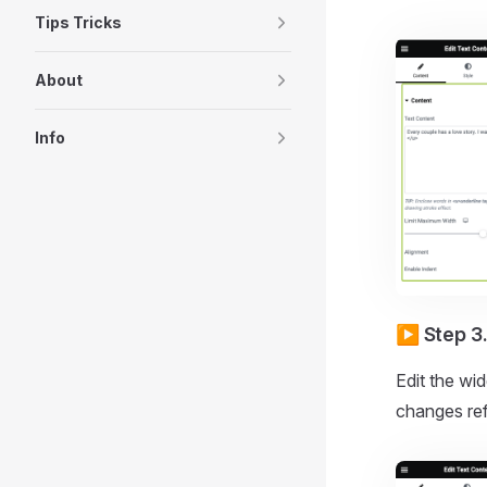
Tips Tricks
About
Info
▶️ Step 3
Edit the wid
changes refl