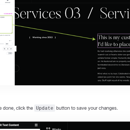
.
 done, click the
button to save your changes.
Update