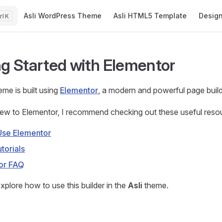
Main Navigation
Asli WordPress Theme
Asli HTML5 Template
Desig
K
ng Started with Elementor
me is built using
Elementor
, a modern and powerful page build
new to Elementor, I recommend checking out these useful reso
Use Elementor
torials
or FAQ
xplore how to use this builder in the
Asli
theme.