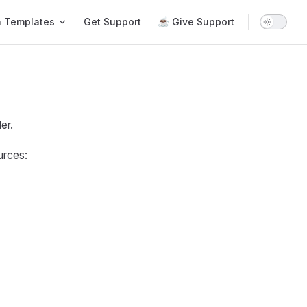
n Templates
Get Support
☕ Give Support
er.
urces: