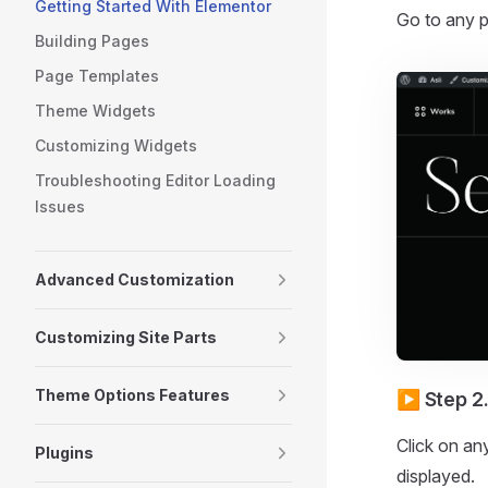
Getting Started With Elementor
Go to any p
Building Pages
Page Templates
Theme Widgets
Customizing Widgets
Troubleshooting Editor Loading
Issues
Advanced Customization
Customizing Site Parts
Theme Options Features
▶️ Step 2
Click on any
Plugins
displayed.