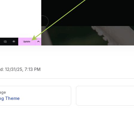
ed:
12/31/25, 7:13 PM
age
ing Theme