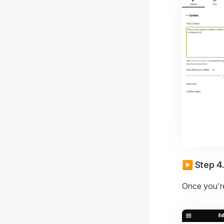
▶️ Step 4
Once you're