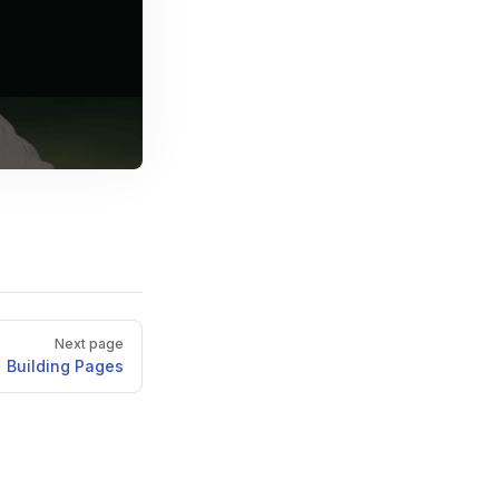
Next page
Building Pages