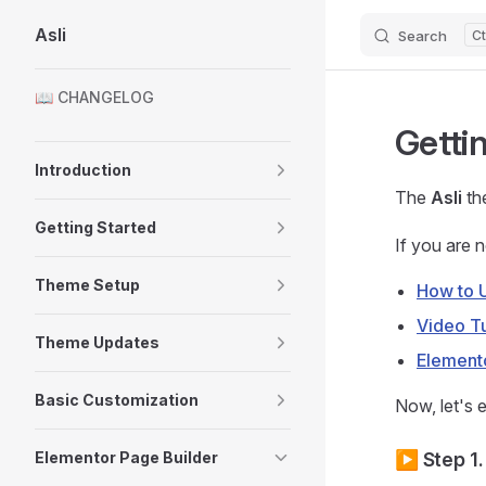
Asli
Search
Skip to content
Sidebar Navigation
📖 CHANGELOG
Getti
Introduction
The
Asli
the
Getting Started
If you are 
Theme Setup
How to 
Video Tu
Theme Updates
Element
Basic Customization
Now, let's e
Elementor Page Builder
▶️ Step 1.