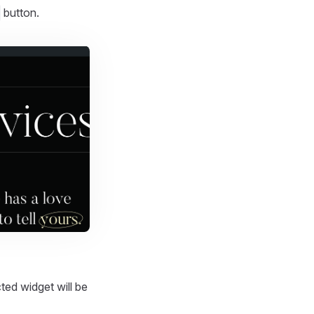
button.
cted widget will be