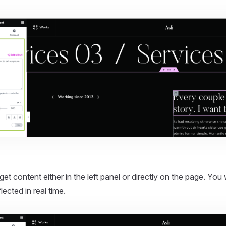
.
get content either in the left panel or directly on the page. You 
ected in real time.