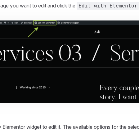
age you want to edit and click the
Edit with Elementor
.
 Elementor widget to edit it. The available options for the sele