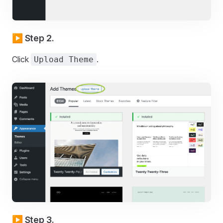
▶️ Step 2.
Click
.
Upload Theme
▶️ Step 3.