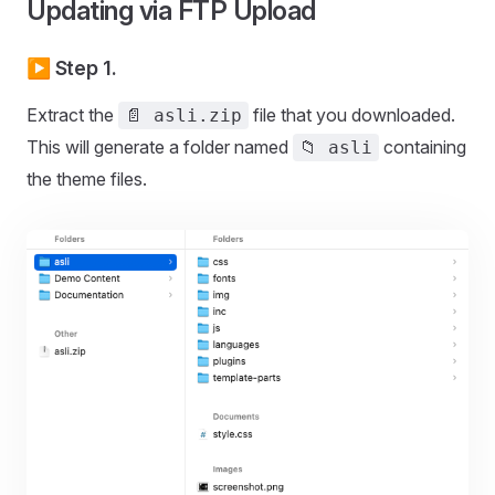
Updating via FTP Upload
▶️ Step 1.
Extract the
file that you downloaded.
📄 asli.zip
This will generate a folder named
containing
📁 asli
the theme files.