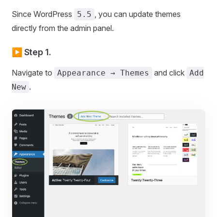
Since WordPress
, you can update themes
5.5
directly from the admin panel.
▶️ Step 1.
Navigate to
and click
Appearance → Themes
Add
.
New