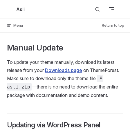
Skip to content
Asli
Menu
Return to top
Manual Update
To update your theme manually, download its latest
release from your
Downloads page
on ThemeForest.
Make sure to download only the theme file
📄
—there is no need to download the entire
asli.zip
package with documentation and demo content.
Updating via WordPress Panel