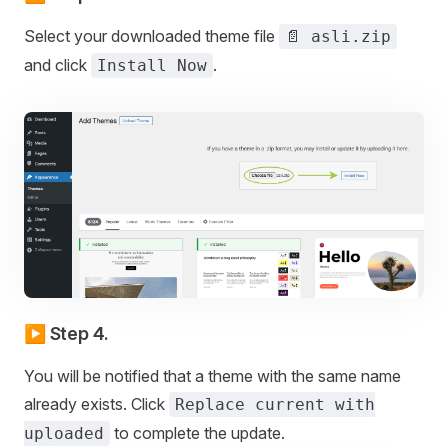
Select your downloaded theme file
📄 asli.zip
and click
.
Install Now
▶️ Step 4.
You will be notified that a theme with the same name
already exists. Click
Replace current with
to complete the update.
uploaded