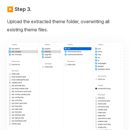
▶️ Step 3.
Upload the extracted theme folder, overwriting all
existing theme files.