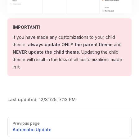
IMPORTANT!
If you have made any customizations to your child
theme,
always update ONLY the parent theme
and
NEVER update the child theme
. Updating the child
theme will result in the loss of all customizations made
in it.
Last updated:
12/31/25, 7:13 PM
Pager
Previous page
Automatic Update