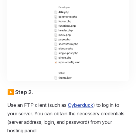
▶️ Step 2.
Use an FTP client (such as
Cyberduck
) to log in to
your server. You can obtain the necessary credentials
(server address, login, and password) from your
hosting panel.