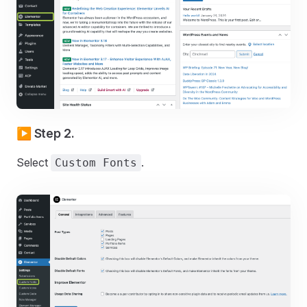
▶️ Step 2.
Select
.
Custom Fonts