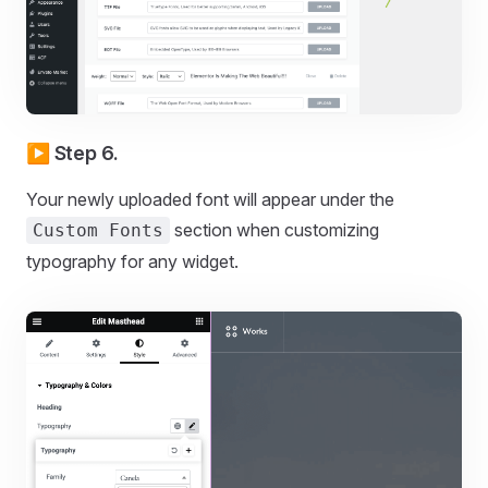
▶️ Step 6.
Your newly uploaded font will appear under the
section when customizing
Custom Fonts
typography for any widget.