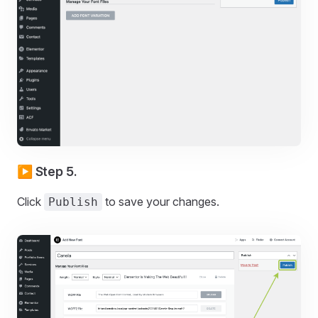
▶️ Step 5.
Click
to save your changes.
Publish