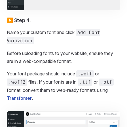
▶️ Step 4.
Name your custom font and click
Add Font
.
Variation
Before uploading fonts to your website, ensure they
are in a web-compatible format.
Your font package should include
or
.woff
files. If your fonts are in
or
.woff2
.ttf
.otf
format, convert them to web-ready formats using
Transfonter
.