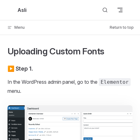
Skip to content
Asli
Menu
Return to top
Uploading Custom Fonts
▶️ Step 1.
In the WordPress admin panel, go to the
Elementor
menu.