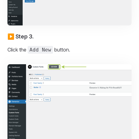
▶️ Step 3.
Click the
button.
Add New