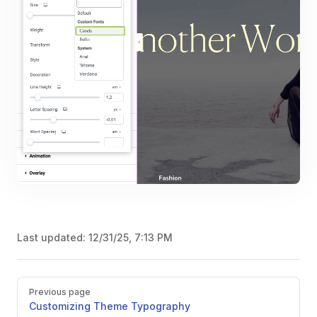
Last updated:
12/31/25, 7:13 PM
Pager
Previous page
Customizing Theme Typography