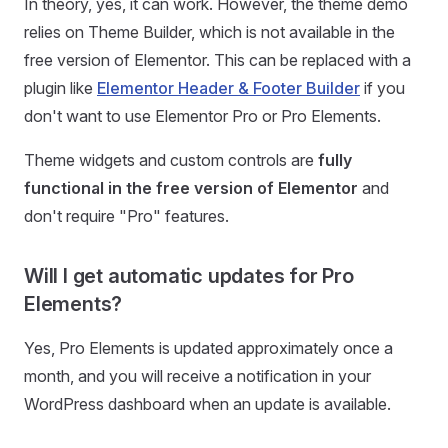
In theory, yes, it can work. However, the theme demo
relies on Theme Builder, which is not available in the
free version of Elementor. This can be replaced with a
plugin like
Elementor Header & Footer Builder
if you
don't want to use Elementor Pro or Pro Elements.
Theme widgets and custom controls are
fully
functional in the free version of Elementor
and
don't require "Pro" features.
Will I get automatic updates for Pro
Elements?
Yes, Pro Elements is updated approximately once a
month, and you will receive a notification in your
WordPress dashboard when an update is available.