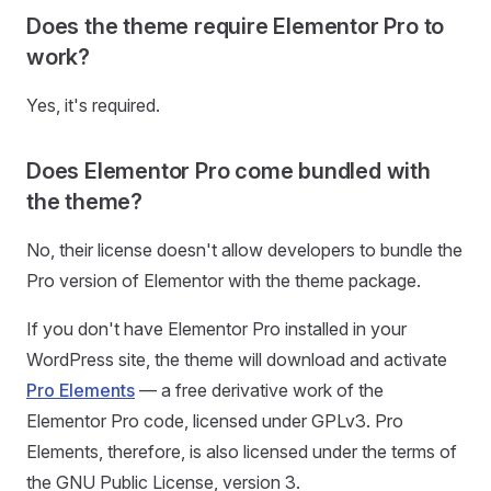
Does the theme require Elementor Pro to
work?
Yes, it's required.
Does Elementor Pro come bundled with
the theme?
No, their license doesn't allow developers to bundle the
Pro version of Elementor with the theme package.
If you don't have Elementor Pro installed in your
WordPress site, the theme will download and activate
Pro Elements
— a free derivative work of the
Elementor Pro code, licensed under GPLv3. Pro
Elements, therefore, is also licensed under the terms of
the GNU Public License, version 3.