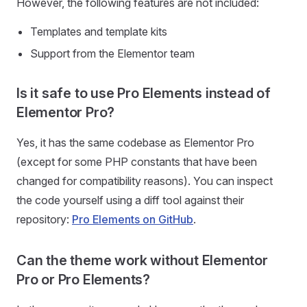
However, the following features are not included:
Templates and template kits
Support from the Elementor team
Is it safe to use Pro Elements instead of
Elementor Pro?
Yes, it has the same codebase as Elementor Pro
(except for some PHP constants that have been
changed for compatibility reasons). You can inspect
the code yourself using a diff tool against their
repository:
Pro Elements on GitHub
.
Can the theme work without Elementor
Pro or Pro Elements?