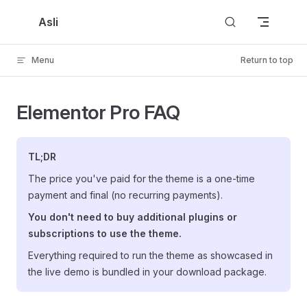
Skip to content
Asli
Menu
Return to top
Elementor Pro FAQ
TL;DR
The price you've paid for the theme is a one-time
payment and final (no recurring payments).
You don't need to buy additional plugins or
subscriptions to use the theme.
Everything required to run the theme as showcased in
the live demo is bundled in your download package.