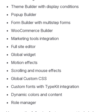
Theme Builder with display conditions
Popup Builder
Form Builder with multistep forms
WooCommerce Builder
Marketing tools integration
Full site editor
Global widget
Motion effects
Scrolling and mouse effects
Global Custom CSS
Custom fonts with TypeKit integration
Dynamic colors and content
Role manager