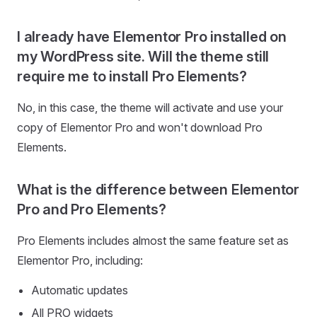
I already have Elementor Pro installed on
my WordPress site. Will the theme still
require me to install Pro Elements?
No, in this case, the theme will activate and use your
copy of Elementor Pro and won't download Pro
Elements.
What is the difference between Elementor
Pro and Pro Elements?
Pro Elements includes almost the same feature set as
Elementor Pro, including:
Automatic updates
All PRO widgets