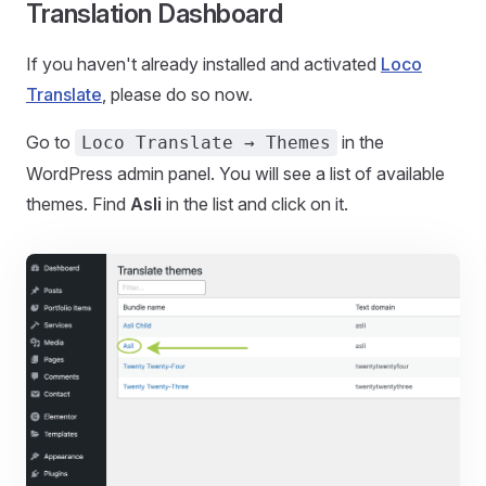
Translation Dashboard
If you haven't already installed and activated
Loco
Translate
, please do so now.
Go to
in the
Loco Translate → Themes
WordPress admin panel. You will see a list of available
themes. Find
Asli
in the list and click on it.