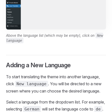
Above the language list (which may be empty), click on
New
language
Adding a New Language
To start translating the theme into another language,
click
. You will be directed to a new
New language
screen where you can choose the desired language.
Select a language from the dropdown list. For example,
selecting
will set the language code to
.
German
de