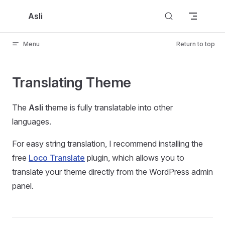
Skip to content
Asli
Menu
Return to top
Translating Theme
The
Asli
theme is fully translatable into other
languages.
For easy string translation, I recommend installing the
free
Loco Translate
plugin, which allows you to
translate your theme directly from the WordPress admin
panel.