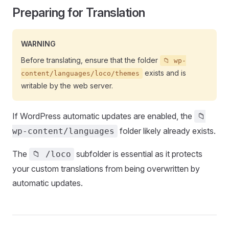
Preparing for Translation
WARNING
Before translating, ensure that the folder
📁 wp-
exists and is
content/languages/loco/themes
writable by the web server.
If WordPress automatic updates are enabled, the
📁
folder likely already exists.
wp-content/languages
The
subfolder is essential as it protects
📁 /loco
your custom translations from being overwritten by
automatic updates.