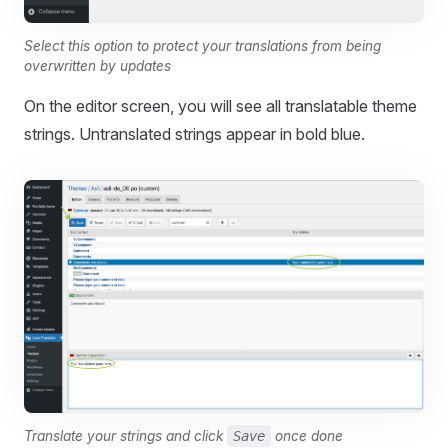
Select this option to protect your translations from being
overwritten by updates
On the editor screen, you will see all translatable theme
strings. Untranslated strings appear in bold blue.
Translate your strings and click
Save
once done