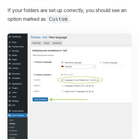
If your folders are set up correctly, you should see an
option marked as
.
Custom